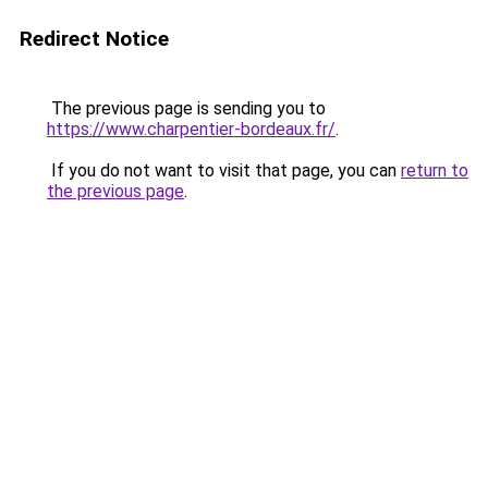
Redirect Notice
The previous page is sending you to
https://www.charpentier-bordeaux.fr/
.
If you do not want to visit that page, you can
return to
the previous page
.