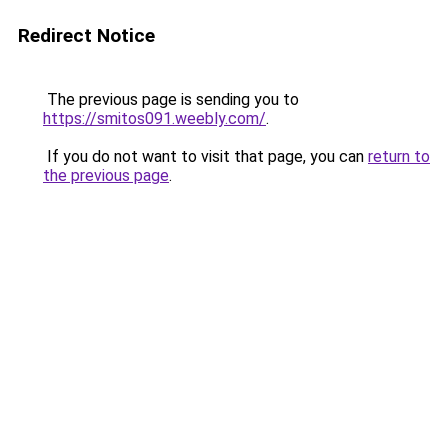
Redirect Notice
The previous page is sending you to
https://smitos091.weebly.com/
.
If you do not want to visit that page, you can
return to
the previous page
.