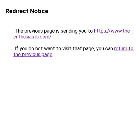
Redirect Notice
The previous page is sending you to
https://www.the-
enthusiasts.com/
.
If you do not want to visit that page, you can
return to
the previous page
.