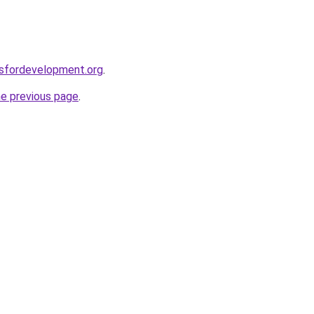
rsfordevelopment.org
.
he previous page
.