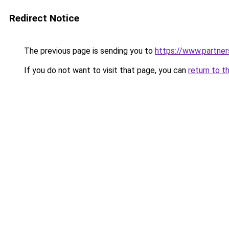
Redirect Notice
The previous page is sending you to
https://www.partne
If you do not want to visit that page, you can
return to t