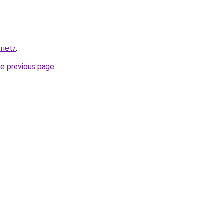
.net/
.
he previous page
.