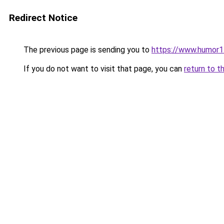
Redirect Notice
The previous page is sending you to
https://www.humor1
If you do not want to visit that page, you can
return to t