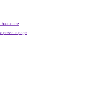
r-haus.com/
.
he previous page
.