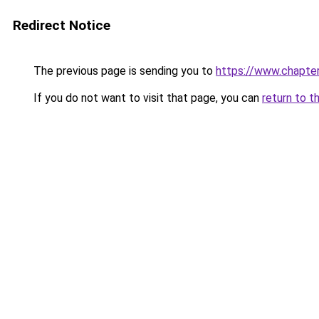
Redirect Notice
The previous page is sending you to
https://www.chapte
If you do not want to visit that page, you can
return to t