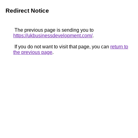
Redirect Notice
The previous page is sending you to
https://ukbusinessdevelopment.com/
.
If you do not want to visit that page, you can
return to
the previous page
.