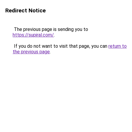
Redirect Notice
The previous page is sending you to
https://supiral.com/
.
If you do not want to visit that page, you can
return to
the previous page
.