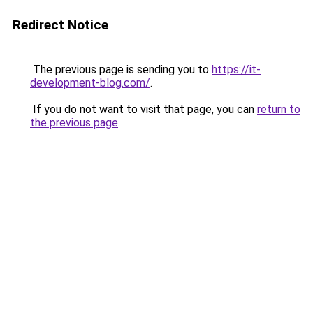
Redirect Notice
The previous page is sending you to
https://it-
development-blog.com/
.
If you do not want to visit that page, you can
return to
the previous page
.