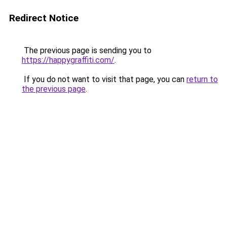
Redirect Notice
The previous page is sending you to
https://happygraffiti.com/
.
If you do not want to visit that page, you can
return to
the previous page
.