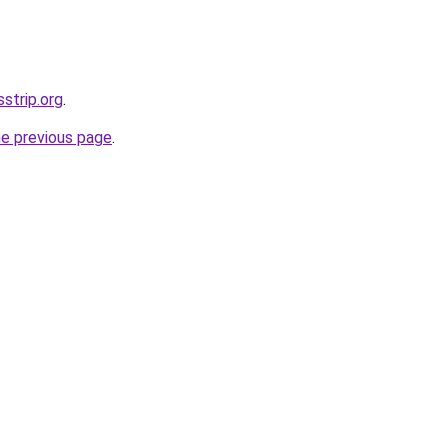
sstrip.org
.
he previous page
.