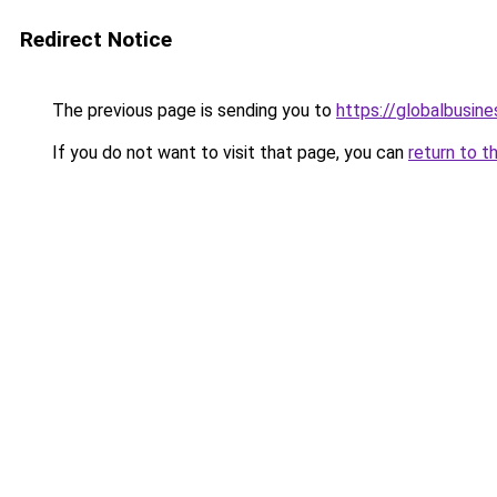
Redirect Notice
The previous page is sending you to
https://globalbusine
If you do not want to visit that page, you can
return to t