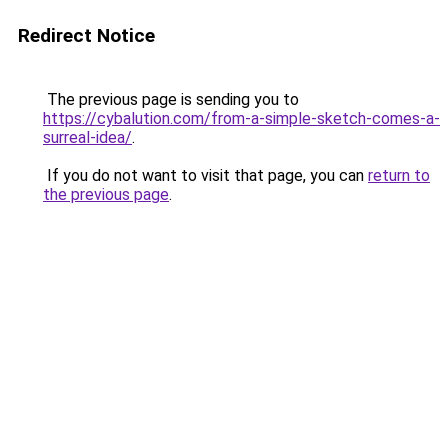
Redirect Notice
The previous page is sending you to
https://cybalution.com/from-a-simple-sketch-comes-a-
surreal-idea/
.
If you do not want to visit that page, you can
return to
the previous page
.