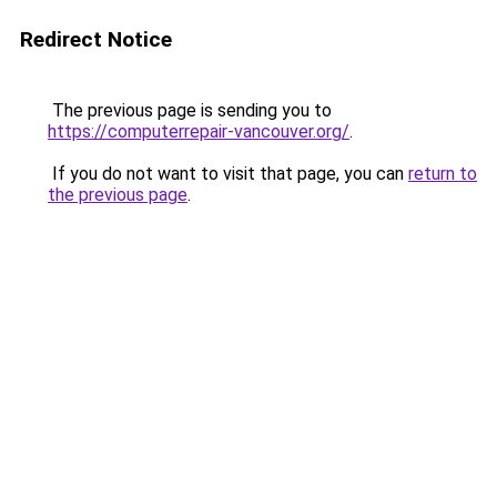
Redirect Notice
The previous page is sending you to
https://computerrepair-vancouver.org/
.
If you do not want to visit that page, you can
return to
the previous page
.