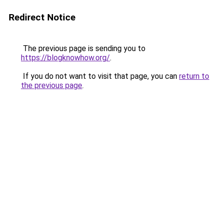
Redirect Notice
The previous page is sending you to
https://blogknowhow.org/
.
If you do not want to visit that page, you can
return to
the previous page
.