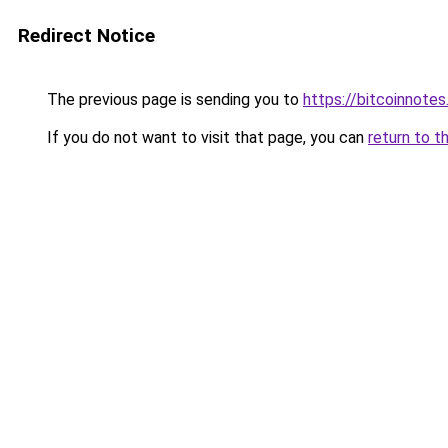
Redirect Notice
The previous page is sending you to
https://bitcoinnotes
If you do not want to visit that page, you can
return to t