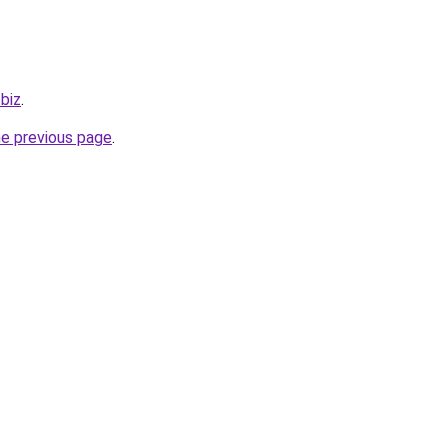
.biz
.
he previous page
.