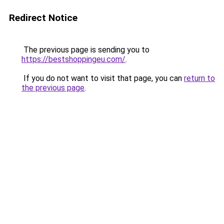
Redirect Notice
The previous page is sending you to
https://bestshoppingeu.com/
.
If you do not want to visit that page, you can
return to
the previous page
.