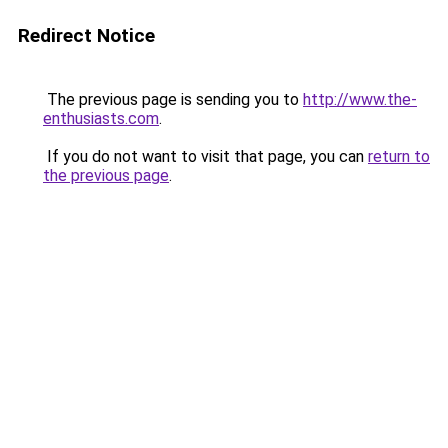
Redirect Notice
The previous page is sending you to
http://www.the-
enthusiasts.com
.
If you do not want to visit that page, you can
return to
the previous page
.