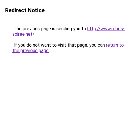
Redirect Notice
The previous page is sending you to
http://www.robes-
soiree.net/
.
If you do not want to visit that page, you can
return to
the previous page
.