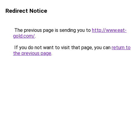
Redirect Notice
The previous page is sending you to
http://www.eat-
gold.com/
.
If you do not want to visit that page, you can
return to
the previous page
.