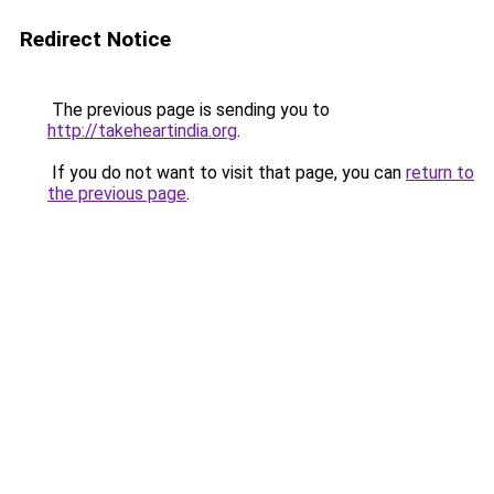
Redirect Notice
The previous page is sending you to
http://takeheartindia.org
.
If you do not want to visit that page, you can
return to
the previous page
.