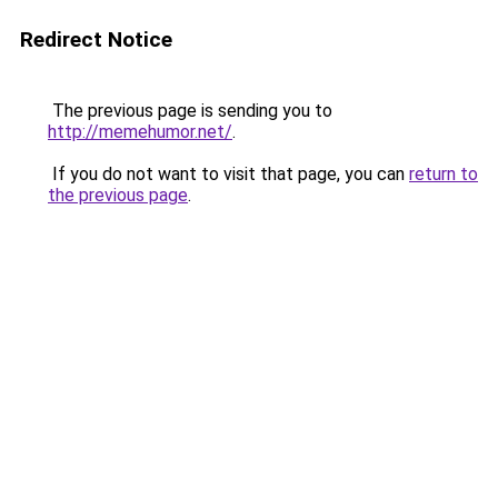
Redirect Notice
The previous page is sending you to
http://memehumor.net/
.
If you do not want to visit that page, you can
return to
the previous page
.