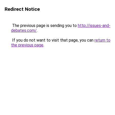
Redirect Notice
The previous page is sending you to
http://issues-and-
debates.com/
.
If you do not want to visit that page, you can
return to
the previous page
.