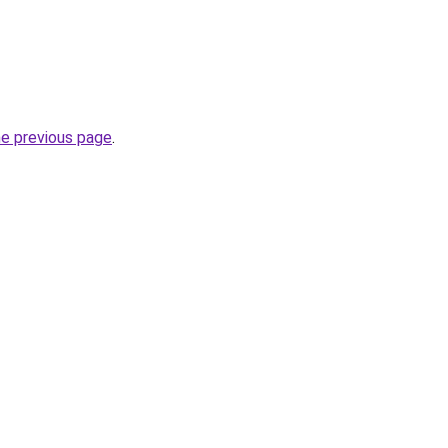
he previous page
.