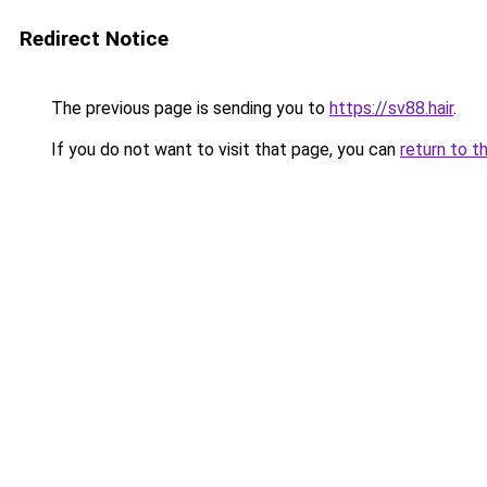
Redirect Notice
The previous page is sending you to
https://sv88.hair
.
If you do not want to visit that page, you can
return to t