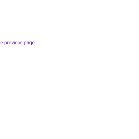
he previous page
.