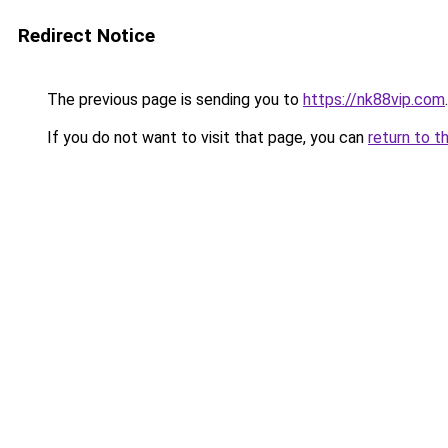
Redirect Notice
The previous page is sending you to
https://nk88vip.com
.
If you do not want to visit that page, you can
return to t