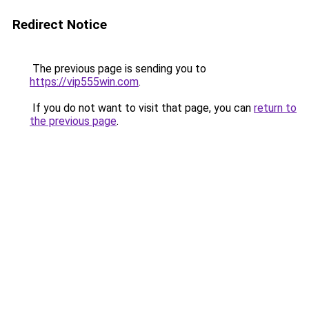
Redirect Notice
The previous page is sending you to
https://vip555win.com
.
If you do not want to visit that page, you can
return to
the previous page
.