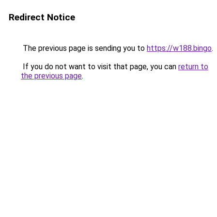
Redirect Notice
The previous page is sending you to
https://w188.bingo
.
If you do not want to visit that page, you can
return to
the previous page
.