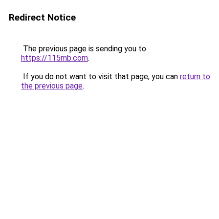
Redirect Notice
The previous page is sending you to
https://115mb.com
.
If you do not want to visit that page, you can
return to
the previous page
.