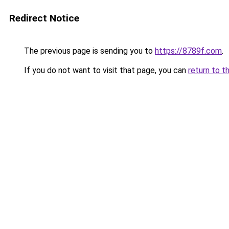
Redirect Notice
The previous page is sending you to
https://8789f.com
.
If you do not want to visit that page, you can
return to t