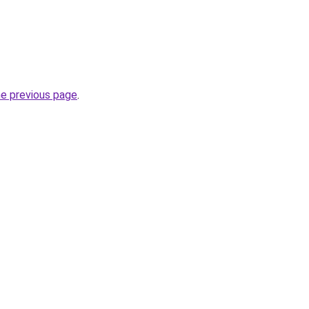
he previous page
.