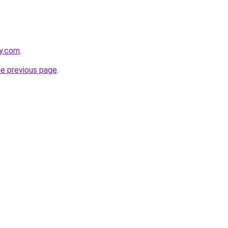
ay.com
.
he previous page
.