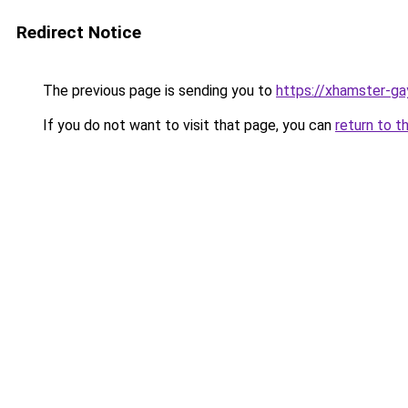
Redirect Notice
The previous page is sending you to
https://xhamster-g
If you do not want to visit that page, you can
return to t