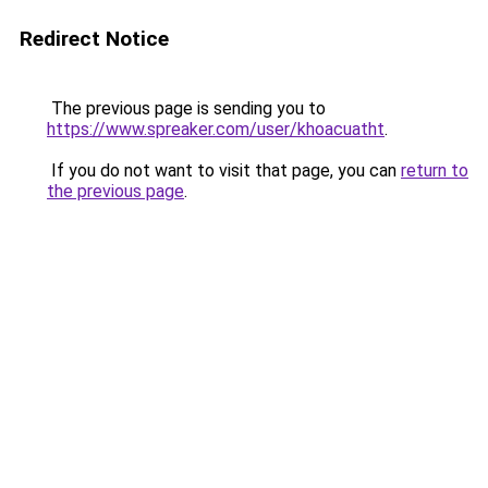
Redirect Notice
The previous page is sending you to
https://www.spreaker.com/user/khoacuatht
.
If you do not want to visit that page, you can
return to
the previous page
.