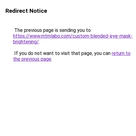
Redirect Notice
The previous page is sending you to
https://www.mtmlabo.com/custom-blended-eye-mask-
brightening/
.
If you do not want to visit that page, you can
return to
the previous page
.