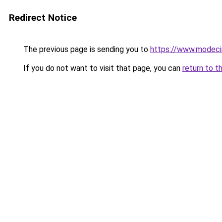
Redirect Notice
The previous page is sending you to
https://www.modeci
If you do not want to visit that page, you can
return to t