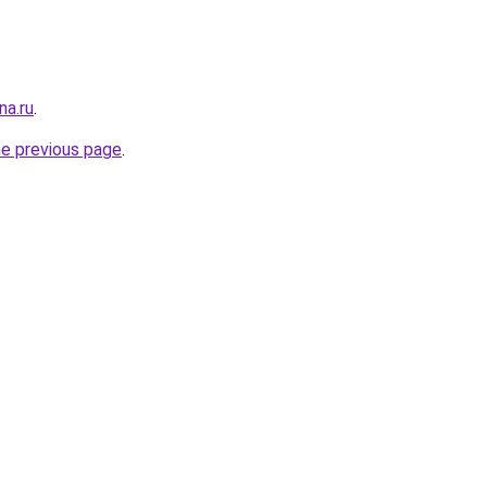
na.ru
.
he previous page
.