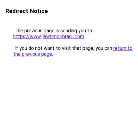
Redirect Notice
The previous page is sending you to
https://www.jlawrencebrasil.com
.
If you do not want to visit that page, you can
return to
the previous page
.