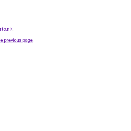
to.nl/
.
he previous page
.