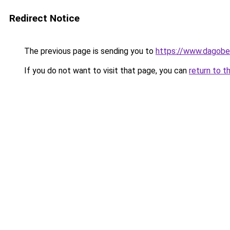
Redirect Notice
The previous page is sending you to
https://www.dagober
If you do not want to visit that page, you can
return to t