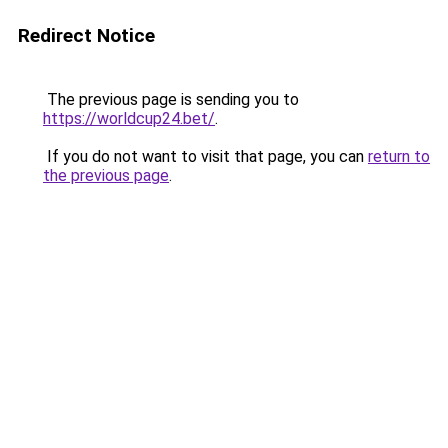
Redirect Notice
The previous page is sending you to
https://worldcup24.bet/
.
If you do not want to visit that page, you can
return to
the previous page
.