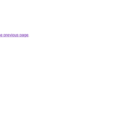
he previous page
.