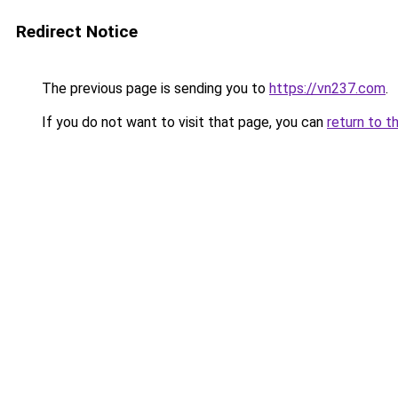
Redirect Notice
The previous page is sending you to
https://vn237.com
.
If you do not want to visit that page, you can
return to t