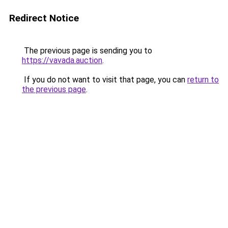
Redirect Notice
The previous page is sending you to
https://vavada.auction
.
If you do not want to visit that page, you can
return to
the previous page
.