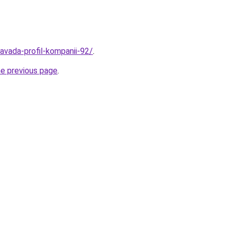
vavada-profil-kompanii-92/
.
he previous page
.