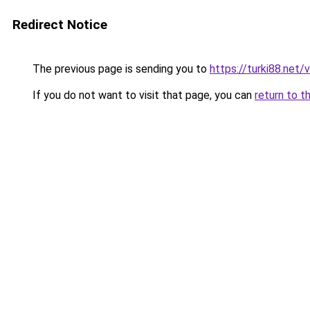
Redirect Notice
The previous page is sending you to
https://turki88.net/
If you do not want to visit that page, you can
return to t