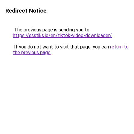
Redirect Notice
The previous page is sending you to
https://ssstiks.io/en/tiktok-video-downloader/
.
If you do not want to visit that page, you can
return to
the previous page
.