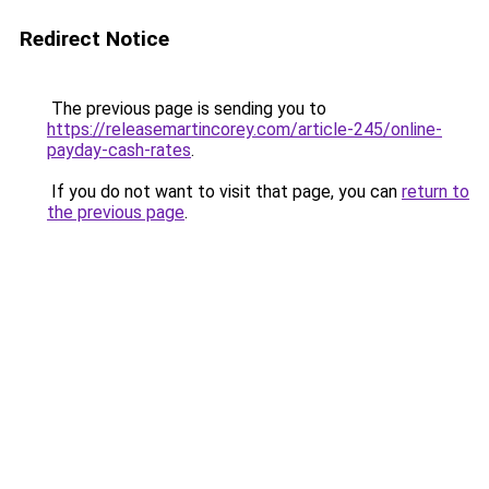
Redirect Notice
The previous page is sending you to
https://releasemartincorey.com/article-245/online-
payday-cash-rates
.
If you do not want to visit that page, you can
return to
the previous page
.