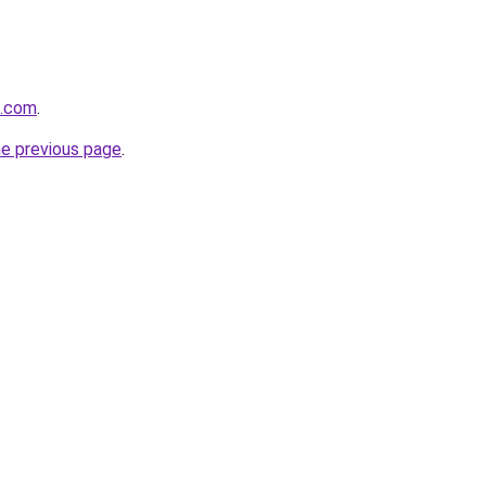
k.com
.
he previous page
.