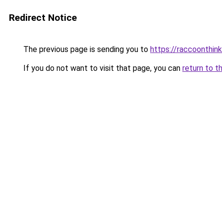
Redirect Notice
The previous page is sending you to
https://raccoonthin
If you do not want to visit that page, you can
return to t