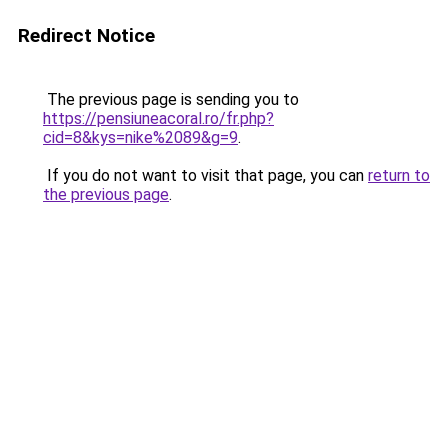
Redirect Notice
The previous page is sending you to
https://pensiuneacoral.ro/fr.php?
cid=8&kys=nike%2089&g=9
.
If you do not want to visit that page, you can
return to
the previous page
.