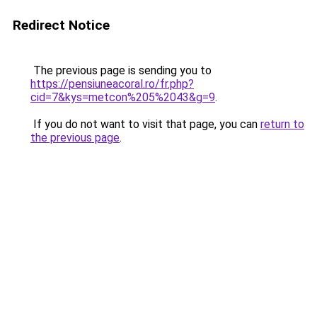
Redirect Notice
The previous page is sending you to
https://pensiuneacoral.ro/fr.php?
cid=7&kys=metcon%205%2043&g=9
.
If you do not want to visit that page, you can
return to
the previous page
.