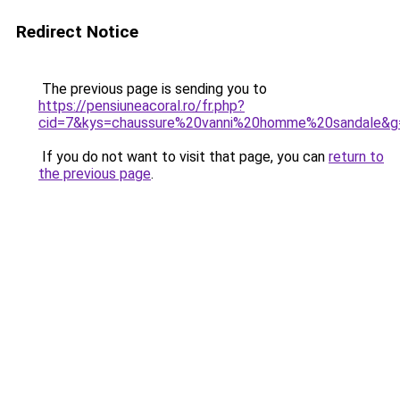
Redirect Notice
The previous page is sending you to
https://pensiuneacoral.ro/fr.php?
cid=7&kys=chaussure%20vanni%20homme%20sandale&g
If you do not want to visit that page, you can
return to
the previous page
.