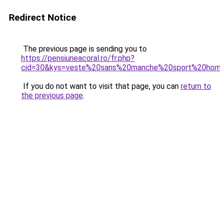
Redirect Notice
The previous page is sending you to
https://pensiuneacoral.ro/fr.php?
cid=30&kys=veste%20sans%20manche%20sport%20ho
If you do not want to visit that page, you can
return to
the previous page
.