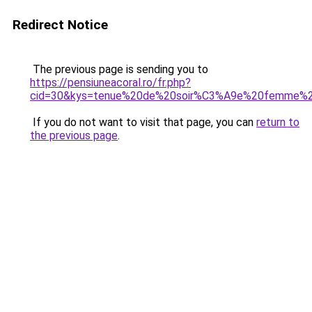
Redirect Notice
The previous page is sending you to
https://pensiuneacoral.ro/fr.php?
cid=30&kys=tenue%20de%20soir%C3%A9e%20femme%2
If you do not want to visit that page, you can
return to
the previous page
.