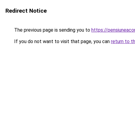
Redirect Notice
The previous page is sending you to
https://pensiuneac
If you do not want to visit that page, you can
return to t