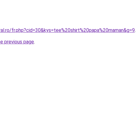
oral.ro/fr.php?cid=30&kys=tee%20shirt%20papa%20maman&g=9
.
he previous page
.