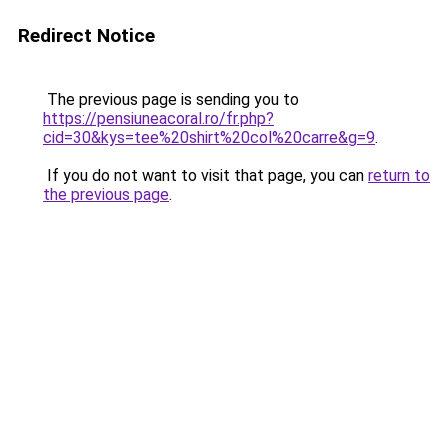
Redirect Notice
The previous page is sending you to
https://pensiuneacoral.ro/fr.php?
cid=30&kys=tee%20shirt%20col%20carre&g=9
.
If you do not want to visit that page, you can
return to
the previous page
.