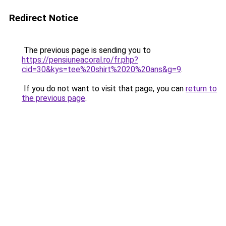
Redirect Notice
The previous page is sending you to
https://pensiuneacoral.ro/fr.php?
cid=30&kys=tee%20shirt%2020%20ans&g=9
.
If you do not want to visit that page, you can
return to
the previous page
.