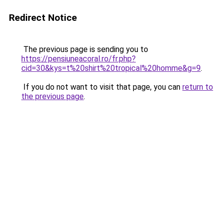
Redirect Notice
The previous page is sending you to
https://pensiuneacoral.ro/fr.php?
cid=30&kys=t%20shirt%20tropical%20homme&g=9
.
If you do not want to visit that page, you can
return to
the previous page
.